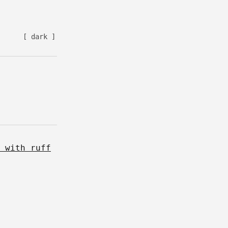
[ dark ]
 with ruff