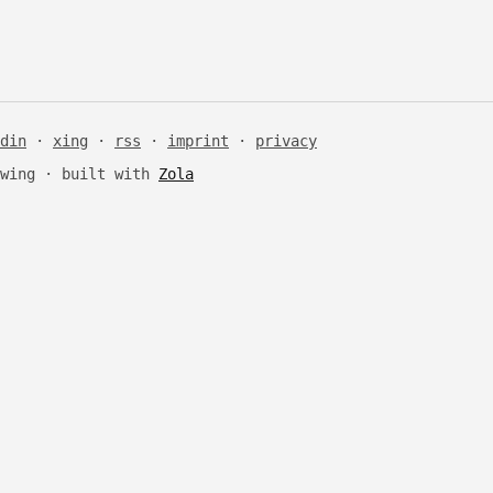
din
·
xing
·
rss
·
imprint
·
privacy
Ewing · built with
Zola