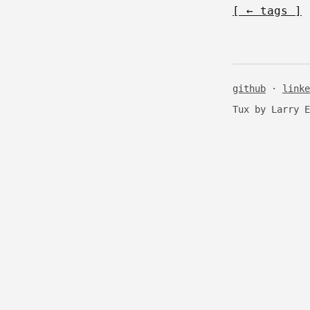
[ ← tags ]
github
·
linke
Tux by Larry 