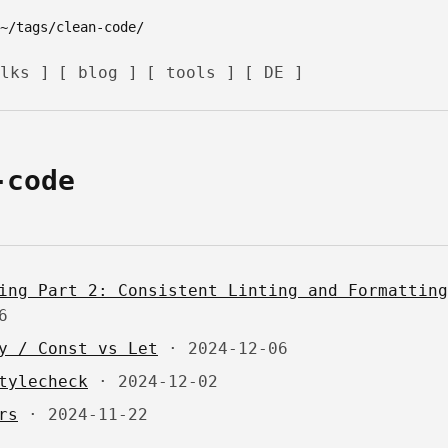
lks ]
[ blog ]
[ tools ]
[ DE ]
-code
ing Part 2: Consistent Linting and Formatting
6
y / Const vs Let
·
2024-12-06
tylecheck
·
2024-12-02
rs
·
2024-11-22