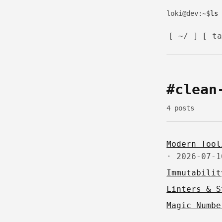
loki@dev
:~$
[ ~/ ]
[ ta
#clean
4 posts
Modern Tool
·
2026-07-1
Immutabilit
Linters & S
Magic Numbe